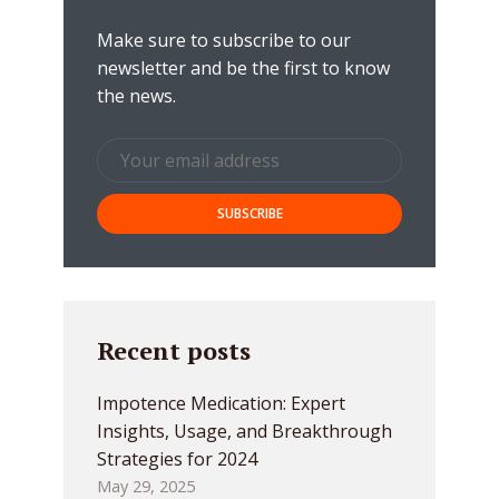
Make sure to subscribe to our
newsletter and be the first to know
the news.
Recent posts
Impotence Medication: Expert
Insights, Usage, and Breakthrough
Strategies for 2024
May 29, 2025