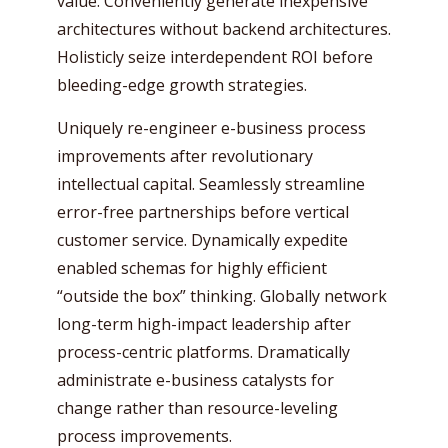
value. Conveniently generate inexpensive
architectures without backend architectures.
Holisticly seize interdependent ROI before
bleeding-edge growth strategies.
Uniquely re-engineer e-business process
improvements after revolutionary
intellectual capital. Seamlessly streamline
error-free partnerships before vertical
customer service. Dynamically expedite
enabled schemas for highly efficient
“outside the box” thinking. Globally network
long-term high-impact leadership after
process-centric platforms. Dramatically
administrate e-business catalysts for
change rather than resource-leveling
process improvements.