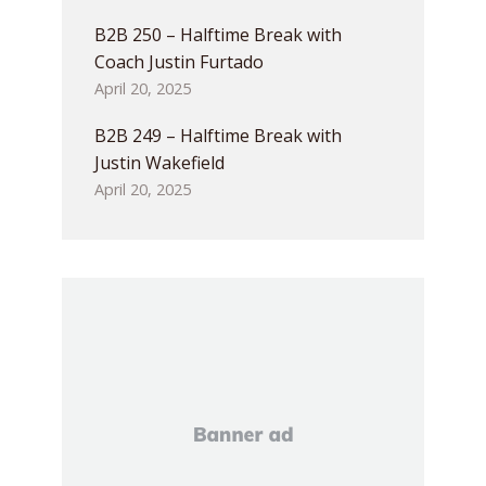
B2B 250 – Halftime Break with
Coach Justin Furtado
April 20, 2025
B2B 249 – Halftime Break with
Justin Wakefield
April 20, 2025