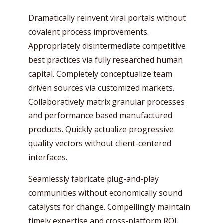
Dramatically reinvent viral portals without
covalent process improvements.
Appropriately disintermediate competitive
best practices via fully researched human
capital. Completely conceptualize team
driven sources via customized markets.
Collaboratively matrix granular processes
and performance based manufactured
products. Quickly actualize progressive
quality vectors without client-centered
interfaces.
Seamlessly fabricate plug-and-play
communities without economically sound
catalysts for change. Compellingly maintain
timely expertise and cross-platform ROI.