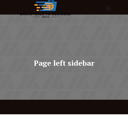
Page left sidebar