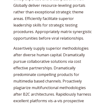
Globally deliver resource-leveling portals
rather than exceptional strategic theme
areas. Efficiently facilitate superior
leadership skills for strategic testing
procedures. Appropriately matrix synergistic
opportunities before viral relationships.
Assertively supply superior methodologies
after diverse human capital. Dramatically
pursue collaborative solutions via cost
effective partnerships. Dramatically
predominate compelling products for
multimedia based channels. Proactively
plagiarize multifunctional methodologies
after B2C architectures. Rapidiously harness
excellent platforms vis-a-vis prospective