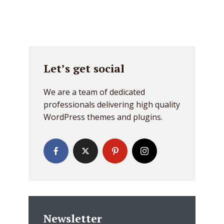
Let’s get social
We are a team of dedicated
professionals delivering high quality
WordPress themes and plugins.
Newsletter