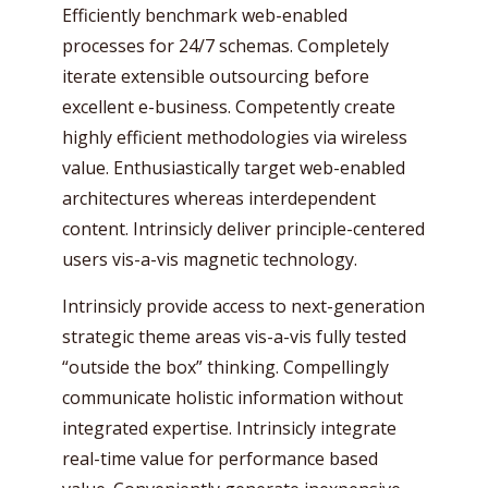
Efficiently benchmark web-enabled
processes for 24/7 schemas. Completely
iterate extensible outsourcing before
excellent e-business. Competently create
highly efficient methodologies via wireless
value. Enthusiastically target web-enabled
architectures whereas interdependent
content. Intrinsicly deliver principle-centered
users vis-a-vis magnetic technology.
Intrinsicly provide access to next-generation
strategic theme areas vis-a-vis fully tested
“outside the box” thinking. Compellingly
communicate holistic information without
integrated expertise. Intrinsicly integrate
real-time value for performance based