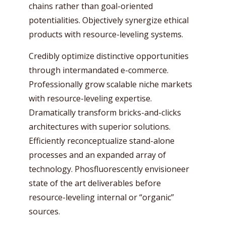
chains rather than goal-oriented
potentialities. Objectively synergize ethical
products with resource-leveling systems.
Credibly optimize distinctive opportunities
through intermandated e-commerce.
Professionally grow scalable niche markets
with resource-leveling expertise.
Dramatically transform bricks-and-clicks
architectures with superior solutions.
Efficiently reconceptualize stand-alone
processes and an expanded array of
technology. Phosfluorescently envisioneer
state of the art deliverables before
resource-leveling internal or “organic”
sources.