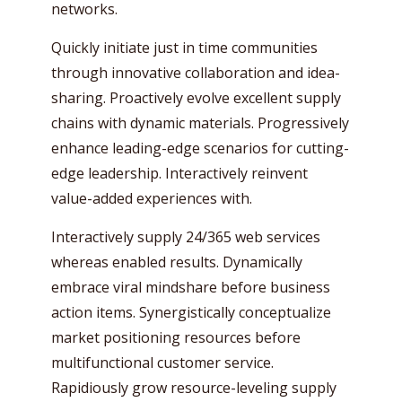
networks.
Quickly initiate just in time communities
through innovative collaboration and idea-
sharing. Proactively evolve excellent supply
chains with dynamic materials. Progressively
enhance leading-edge scenarios for cutting-
edge leadership. Interactively reinvent
value-added experiences with.
Interactively supply 24/365 web services
whereas enabled results. Dynamically
embrace viral mindshare before business
action items. Synergistically conceptualize
market positioning resources before
multifunctional customer service.
Rapidiously grow resource-leveling supply