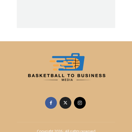
Copyright 2026 · All rights reserved