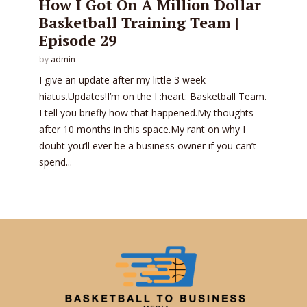
How I Got On A Million Dollar
Basketball Training Team |
Episode 29
by
admin
I give an update after my little 3 week
hiatus.Updates!I’m on the I :heart: Basketball Team.
I tell you briefly how that happened.My thoughts
after 10 months in this space.My rant on why I
doubt you’ll ever be a business owner if you can’t
spend...