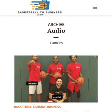
ARCHIVE
Audio
1 articles
BASKETBALL TRAINING BUSINESS