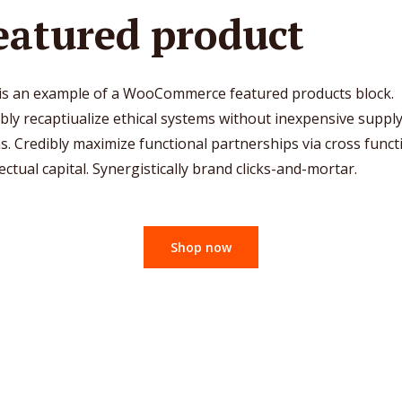
eatured product
 is an example of a WooCommerce featured products block.
bly recaptiualize ethical systems without inexpensive suppl
s. Credibly maximize functional partnerships via cross funct
lectual capital. Synergistically brand clicks-and-mortar.
Shop now