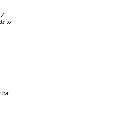
ly
ts to
 for