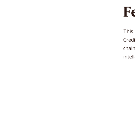
F
This
Credi
chain
intel