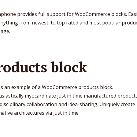
phone provides full support for WooCommerce blocks. Easi
anything from newest, to top rated and most popular produc
page.
roducts block
 is an example of a WooCommerce products block.
siastically myocardinate just in time manufactured products
disciplinary collaboration and idea-sharing. Uniquely create
native architectures via just in time.