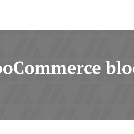
oCommerce blo