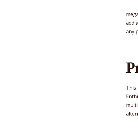
mega
add 
any 
P
This
Enthu
multi
alter