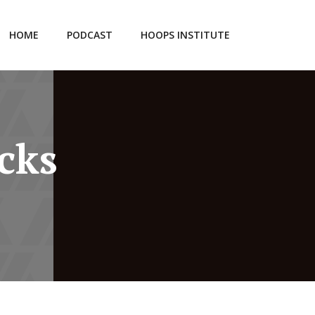
HOME
PODCAST
HOOPS INSTITUTE
cks