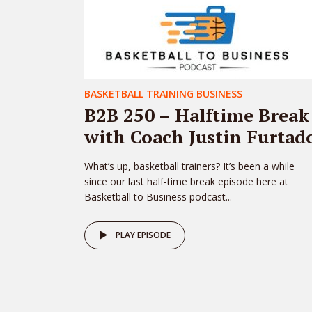
BASKETBALL TRAINING BUSINESS
B2B 250 – Halftime Break
with Coach Justin Furtad
What’s up, basketball trainers? It’s been a while
since our last half-time break episode here at
Basketball to Business podcast...
PLAY EPISODE