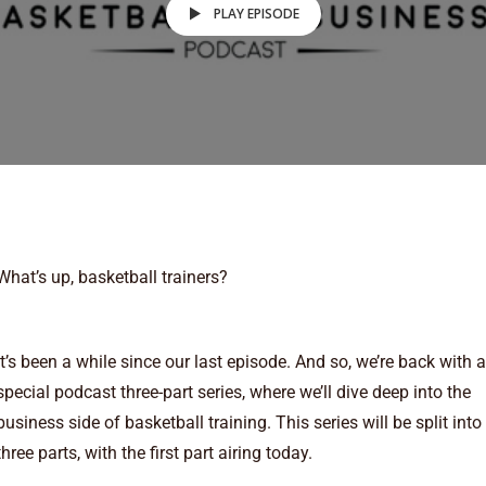
PLAY EPISODE
What’s up, basketball trainers?
It’s been a while since our last episode. And so, we’re back with a
special podcast three-part series, where we’ll dive deep into the
business side of basketball training. This series will be split into
three parts, with the first part airing today.