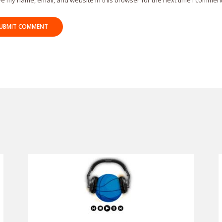
e my name, email, and website in this browser for the next time I comment