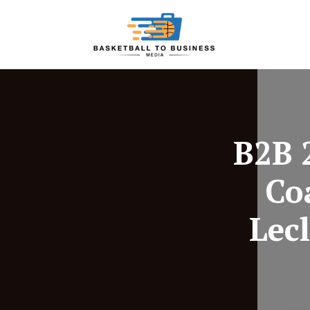
B2B 
Co
Lec