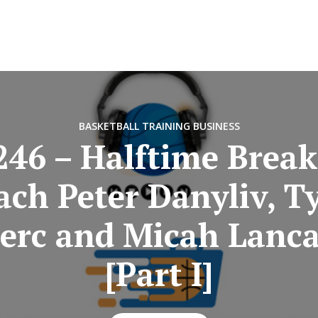
BASKETBALL TRAINING BUSINESS
246 – Halftime Break
ach Peter Danyliv, Ty
lerc and Micah Lanca
[Part I]