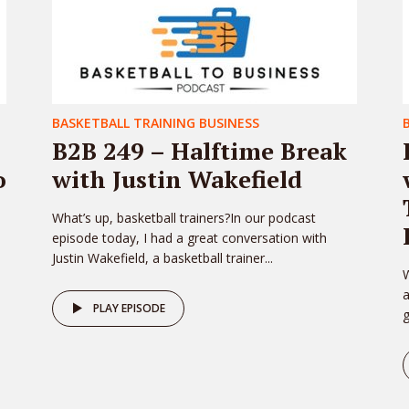
BASKETBALL TRAINING BUSINESS
B2B 249 – Halftime Break
o
with Justin Wakefield
What’s up, basketball trainers?In our podcast
episode today, I had a great conversation with
Justin Wakefield, a basketball trainer...
W
PLAY EPISODE
g