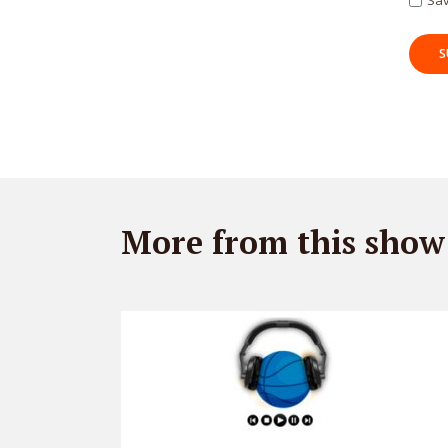
Sav
More from this show