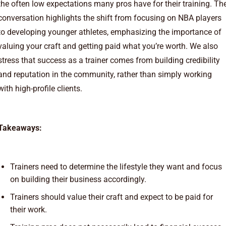
the often low expectations many pros have for their training. Th
conversation highlights the shift from focusing on NBA players
to developing younger athletes, emphasizing the importance of
valuing your craft and getting paid what you’re worth. We also
stress that success as a trainer comes from building credibility
and reputation in the community, rather than simply working
with high-profile clients.
Takeaways:
Trainers need to determine the lifestyle they want and focus
on building their business accordingly.
Trainers should value their craft and expect to be paid for
their work.