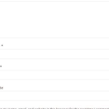
e
*
*
te