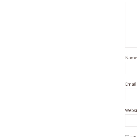
Nam
Email
Websi