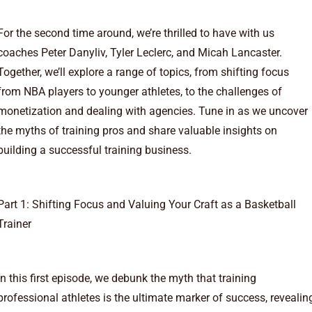
For the second time around, we’re thrilled to have with us
coaches Peter Danyliv, Tyler Leclerc, and Micah Lancaster.
Together, we’ll explore a range of topics, from shifting focus
from NBA players to younger athletes, to the challenges of
monetization and dealing with agencies. Tune in as we uncover
the myths of training pros and share valuable insights on
building a successful training business.
Part 1: Shifting Focus and Valuing Your Craft as a Basketball
Trainer
In this first episode, we debunk the myth that training
professional athletes is the ultimate marker of success, revealin