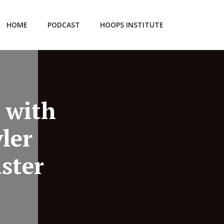
HOME
PODCAST
HOOPS INSTITUTE
 with
ler
ster