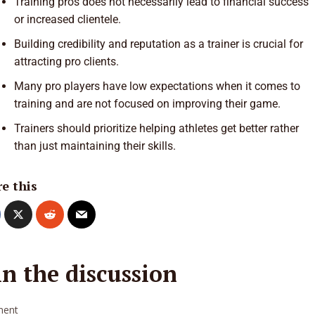
Training pros does not necessarily lead to financial success
or increased clientele.
Building credibility and reputation as a trainer is crucial for
attracting pro clients.
Many pro players have low expectations when it comes to
training and are not focused on improving their game.
Trainers should prioritize helping athletes get better rather
than just maintaining their skills.
e this
in the discussion
ent