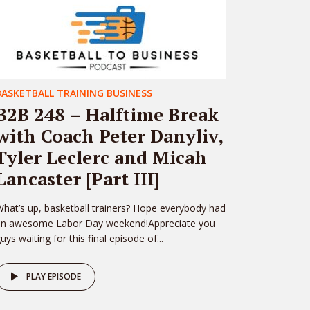
BASKETBALL TRAINING BUSINESS
B2B 248 – Halftime Break
with Coach Peter Danyliv,
Tyler Leclerc and Micah
Lancaster [Part III]
hat’s up, basketball trainers? Hope everybody had
an awesome Labor Day weekend!Appreciate you
uys waiting for this final episode of...
PLAY EPISODE