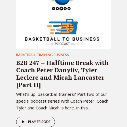
BASKETBALL TRAINING BUSINESS
B2B 247 – Halftime Break with
Coach Peter Danyliv, Tyler
Leclerc and Micah Lancaster
[Part II]
What’s up, basketball trainers? Part two of our
special podcast series with Coach Peter, Coach
Tyler and Coach Micah is here. In this...
PLAY EPISODE