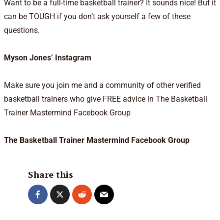
Want to be a full-time basketball trainer? It sounds nice! But it
can be TOUGH if you don’t ask yourself a few of these
questions.
Myson Jones’ Instagram
Make sure you join me and a community of other verified
basketball trainers who give FREE advice in The Basketball
Trainer Mastermind Facebook Group
The Basketball Trainer Mastermind Facebook Group
Share this