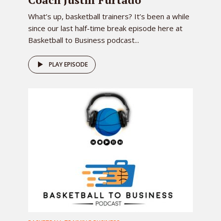
What’s up, basketball trainers? It’s been a while
since our last half-time break episode here at
Basketball to Business podcast...
PLAY EPISODE