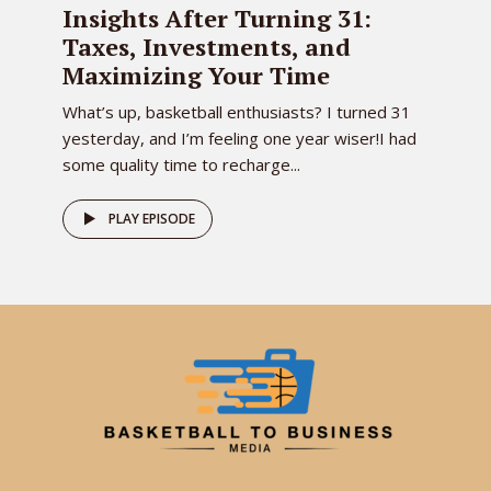
Insights After Turning 31:
Taxes, Investments, and
Maximizing Your Time
What’s up, basketball enthusiasts? I turned 31
yesterday, and I’m feeling one year wiser!I had
some quality time to recharge...
PLAY EPISODE