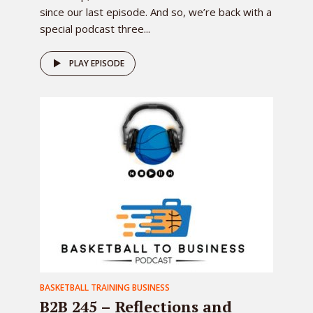
since our last episode. And so, we’re back with a
special podcast three...
PLAY EPISODE
BASKETBALL TRAINING BUSINESS
B2B 245 – Reflections and