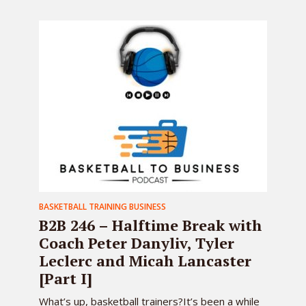
BASKETBALL TRAINING BUSINESS
B2B 246 – Halftime Break with
Coach Peter Danyliv, Tyler
Leclerc and Micah Lancaster
[Part I]
What’s up, basketball trainers?It’s been a while