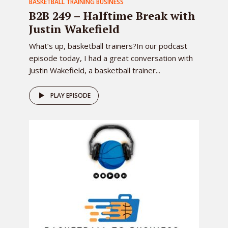
BASKETBALL TRAINING BUSINESS
B2B 249 – Halftime Break with
Justin Wakefield
What’s up, basketball trainers?In our podcast
episode today, I had a great conversation with
Justin Wakefield, a basketball trainer...
PLAY EPISODE