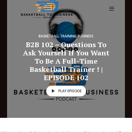
BASKETBALL TRAINING BUSINESS
B2B 102 – Questions To
Ask Yourself If You Want
To Be A Full-Time
Basketball Trainer ! |
EPISODE 102
PLAY EPISODE