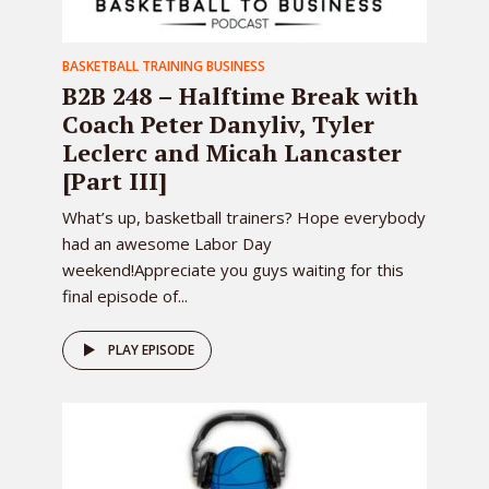
BASKETBALL TRAINING BUSINESS
B2B 248 – Halftime Break with
Coach Peter Danyliv, Tyler
Leclerc and Micah Lancaster
[Part III]
What’s up, basketball trainers? Hope everybody
had an awesome Labor Day
weekend!Appreciate you guys waiting for this
final episode of...
PLAY EPISODE