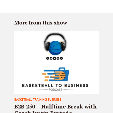
More from this show
BASKETBALL TRAINING BUSINESS
B2B 250 – Halftime Break with
Coach Justin Furtado