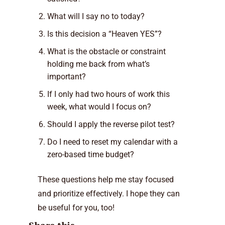
What will I say no to today?
Is this decision a “Heaven YES”?
What is the obstacle or constraint
holding me back from what’s
important?
If I only had two hours of work this
week, what would I focus on?
Should I apply the reverse pilot test?
Do I need to reset my calendar with a
zero-based time budget?
These questions help me stay focused
and prioritize effectively. I hope they can
be useful for you, too!