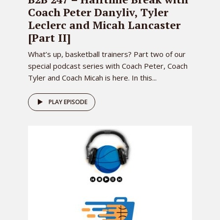
Coach Peter Danyliv, Tyler
Leclerc and Micah Lancaster
[Part II]
What’s up, basketball trainers? Part two of our
special podcast series with Coach Peter, Coach
Tyler and Coach Micah is here. In this...
PLAY EPISODE