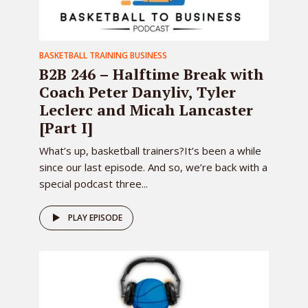
BASKETBALL TRAINING BUSINESS
B2B 246 – Halftime Break with
Coach Peter Danyliv, Tyler
Leclerc and Micah Lancaster
[Part I]
What’s up, basketball trainers?It’s been a while
since our last episode. And so, we’re back with a
special podcast three...
PLAY EPISODE