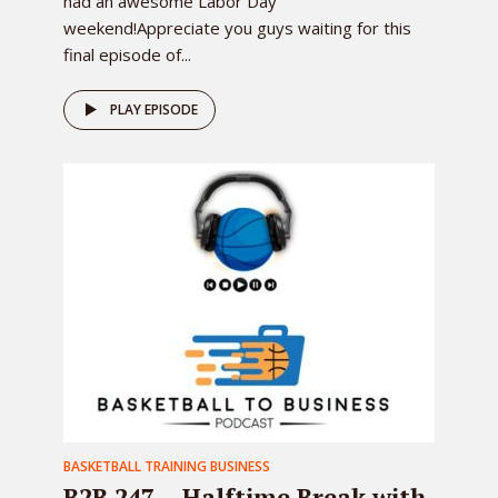
had an awesome Labor Day
weekend!Appreciate you guys waiting for this
final episode of...
PLAY EPISODE
BASKETBALL TRAINING BUSINESS
B2B 247 – Halftime Break with