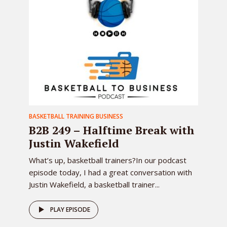
BASKETBALL TRAINING BUSINESS
B2B 249 – Halftime Break with
Justin Wakefield
What’s up, basketball trainers?In our podcast
episode today, I had a great conversation with
Justin Wakefield, a basketball trainer...
PLAY EPISODE