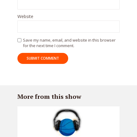
Website
Save my name, email, and website in this browser
for the next time I comment.
More from this show