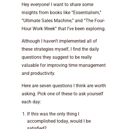
Hey everyone! I want to share some
insights from books like “Essentialism,”
“Ultimate Sales Machine,” and “The Four-
Hour Work Week” that I’ve been exploring.
Although I haven’t implemented all of
these strategies myself, I find the daily
questions they suggest to be really
valuable for improving time management
and productivity.
Here are seven questions I think are worth
asking. Pick one of these to ask yourself
each day:
If this was the only thing I
accomplished today, would I be
satisfied?