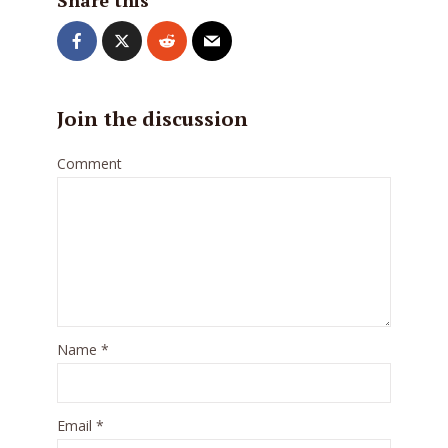
Share this
Join the discussion
Comment
Name
*
Email
*