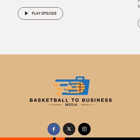
s
PLAY EPISODE