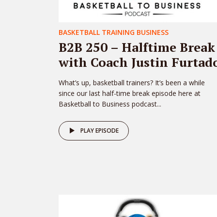
BASKETBALL TRAINING BUSINESS
B2B 250 – Halftime Break
with Coach Justin Furtad
What’s up, basketball trainers? It’s been a while
since our last half-time break episode here at
Basketball to Business podcast...
PLAY EPISODE