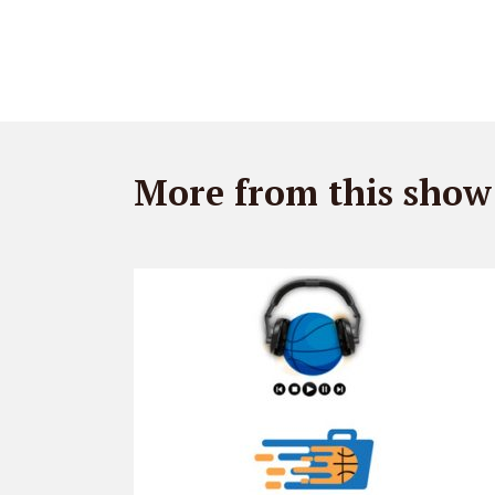
More from this show