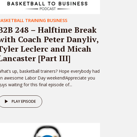
BASKETBALL TRAINING BUSINESS
B2B 248 – Halftime Break
with Coach Peter Danyliv,
Tyler Leclerc and Micah
Lancaster [Part III]
hat’s up, basketball trainers? Hope everybody had
an awesome Labor Day weekend!Appreciate you
uys waiting for this final episode of...
PLAY EPISODE