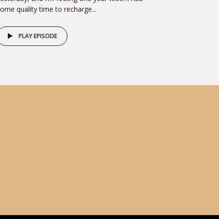
ome quality time to recharge...
PLAY EPISODE