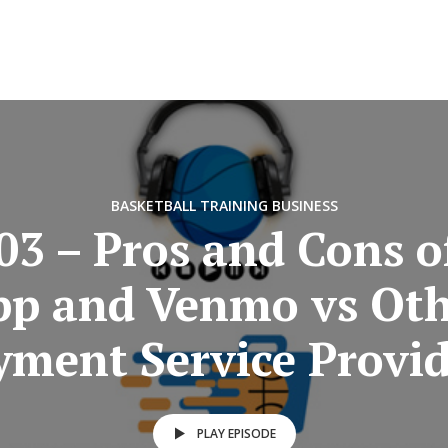
BASKETBALL TRAINING BUSINESS
03 – Pros and Cons o
pp and Venmo vs Oth
yment Service Provid
PLAY EPISODE