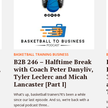
BASKETBALL TRAINING BUSINESS
B2B 246 – Halftime Break
,
with Coach Peter Danyliv,
Tyler Leclerc and Micah
Lancaster [Part I]
What’s up, basketball trainers?It’s been a while
since our last episode. And so, we’re back with a
W
special podcast three...
y