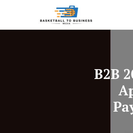
B2B 2
A
Pa