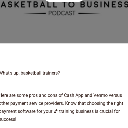
What’s up, basketball trainers?
Here are some pros and cons of Cash App and Venmo versus
other payment service providers. Know that choosing the right
payment software for your 🏀 training business is crucial for
success!