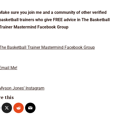
Make sure you join me and a community of other verified
basketball trainers who give FREE advice in The Basketball
Trainer Mastermind Facebook Group
The Basketball Trainer Mastermind Facebook Group
Email Me!
Myson Jones’ Instagram
e this