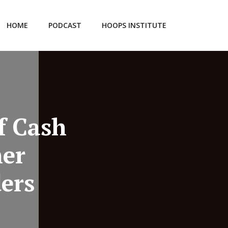
HOME
PODCAST
HOOPS INSTITUTE
f Cash
er
ers