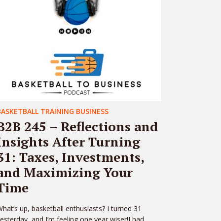
BASKETBALL TRAINING BUSINESS
B2B 245 – Reflections and
Insights After Turning
31: Taxes, Investments,
and Maximizing Your
Time
hat’s up, basketball enthusiasts? I turned 31
esterday, and I’m feeling one year wiser!I had