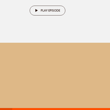
PLAY EPISODE