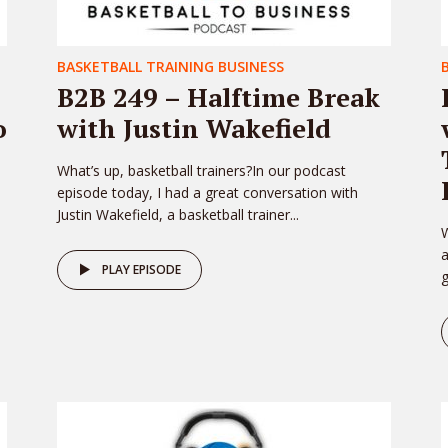
BASKETBALL TRAINING BUSINESS
B2B 249 – Halftime Break
o
with Justin Wakefield
What’s up, basketball trainers?In our podcast
episode today, I had a great conversation with
Justin Wakefield, a basketball trainer...
W
PLAY EPISODE
g