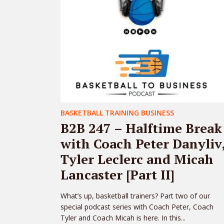
BASKETBALL TRAINING BUSINESS
B2B 247 – Halftime Break
with Coach Peter Danyliv
Tyler Leclerc and Micah
Lancaster [Part II]
What’s up, basketball trainers? Part two of our
special podcast series with Coach Peter, Coach
Tyler and Coach Micah is here. In this...