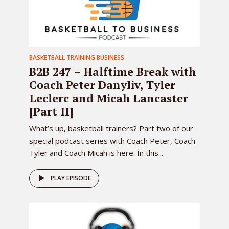
BASKETBALL TRAINING BUSINESS
B2B 247 – Halftime Break with
Coach Peter Danyliv, Tyler
Leclerc and Micah Lancaster
[Part II]
What’s up, basketball trainers? Part two of our
special podcast series with Coach Peter, Coach
Tyler and Coach Micah is here. In this...
PLAY EPISODE