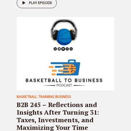
PLAY EPISODE
BASKETBALL TRAINING BUSINESS
B2B 245 – Reflections and
Insights After Turning 31:
Taxes, Investments, and
Maximizing Your Time