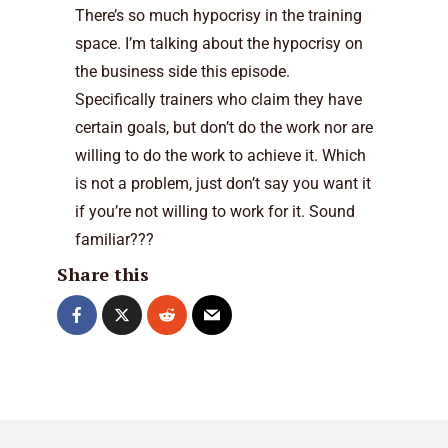
There’s so much hypocrisy in the training
space. I’m talking about the hypocrisy on
the business side this episode.
Specifically trainers who claim they have
certain goals, but don’t do the work nor are
willing to do the work to achieve it. Which
is not a problem, just don’t say you want it
if you’re not willing to work for it. Sound
familiar???
Share this