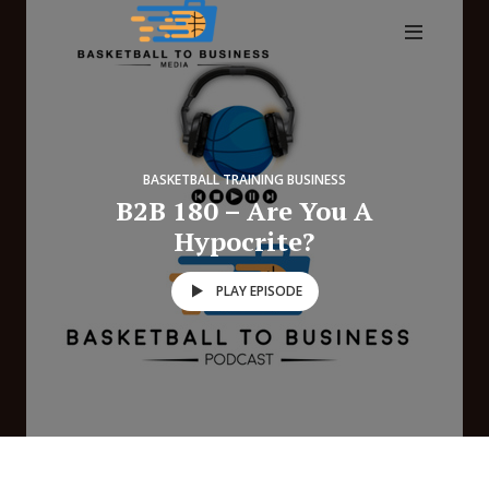
BASKETBALL TRAINING BUSINESS
B2B 180 – Are You A
Hypocrite?
PLAY EPISODE