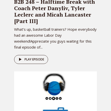
B2B 248 – Halftime Break with
Coach Peter Danyliv, Tyler
Leclerc and Micah Lancaster
[Part III]
What’s up, basketball trainers? Hope everybody
had an awesome Labor Day
weekend!Appreciate you guys waiting for this
final episode of...
PLAY EPISODE