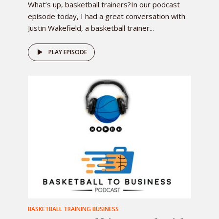
What’s up, basketball trainers?In our podcast
episode today, I had a great conversation with
Justin Wakefield, a basketball trainer...
PLAY EPISODE
BASKETBALL TRAINING BUSINESS