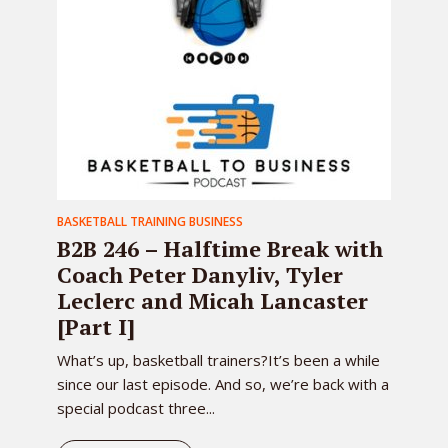
BASKETBALL TRAINING BUSINESS
B2B 246 – Halftime Break with
Coach Peter Danyliv, Tyler
Leclerc and Micah Lancaster
[Part I]
What’s up, basketball trainers?It’s been a while
since our last episode. And so, we’re back with a
special podcast three...