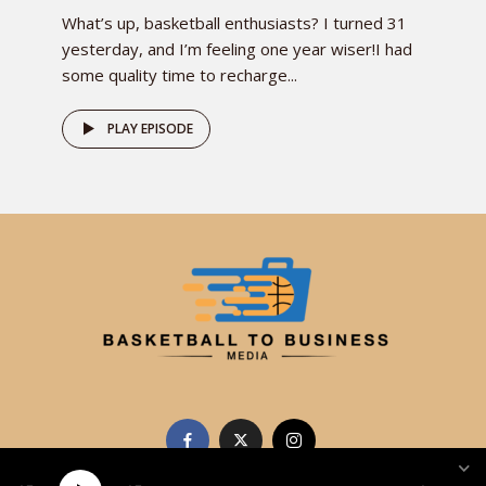
What’s up, basketball enthusiasts? I turned 31
yesterday, and I’m feeling one year wiser!I had
some quality time to recharge...
PLAY EPISODE