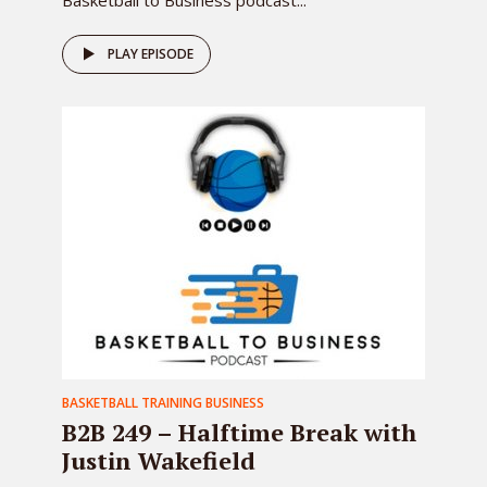
Basketball to Business podcast...
PLAY EPISODE
BASKETBALL TRAINING BUSINESS
B2B 249 – Halftime Break with
Justin Wakefield