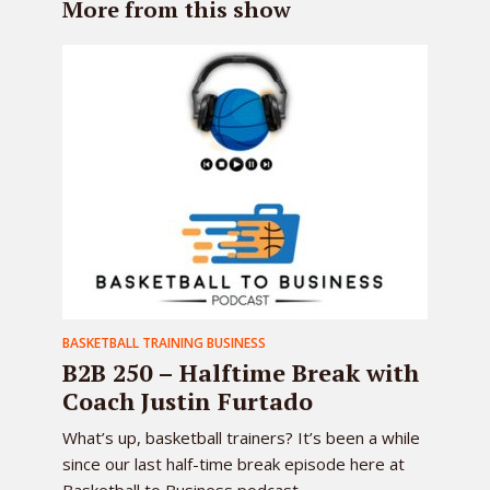
More from this show
BASKETBALL TRAINING BUSINESS
B2B 250 – Halftime Break with
Coach Justin Furtado
What’s up, basketball trainers? It’s been a while
since our last half-time break episode here at