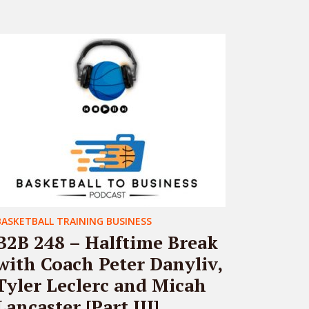
BASKETBALL TRAINING BUSINESS
B2B 248 – Halftime Break
with Coach Peter Danyliv,
Tyler Leclerc and Micah
Lancaster [Part III]