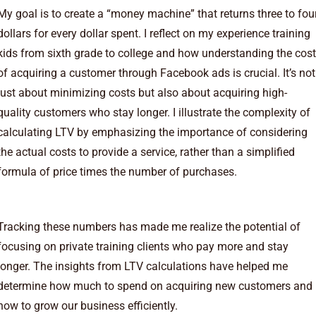
My goal is to create a “money machine” that returns three to fou
dollars for every dollar spent. I reflect on my experience training
kids from sixth grade to college and how understanding the cost
of acquiring a customer through Facebook ads is crucial. It’s not
just about minimizing costs but also about acquiring high-
quality customers who stay longer. I illustrate the complexity of
calculating LTV by emphasizing the importance of considering
the actual costs to provide a service, rather than a simplified
formula of price times the number of purchases.
Tracking these numbers has made me realize the potential of
focusing on private training clients who pay more and stay
longer. The insights from LTV calculations have helped me
determine how much to spend on acquiring new customers and
how to grow our business efficiently.