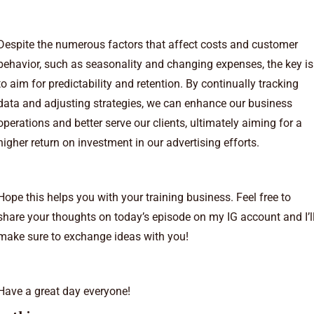
Despite the numerous factors that affect costs and customer
behavior, such as seasonality and changing expenses, the key is
to aim for predictability and retention. By continually tracking
data and adjusting strategies, we can enhance our business
operations and better serve our clients, ultimately aiming for a
higher return on investment in our advertising efforts.
Hope this helps you with your training business. Feel free to
share your thoughts on today’s episode on my
⁠IG account⁠
and I’l
make sure to exchange ideas with you!
Have a great day everyone!