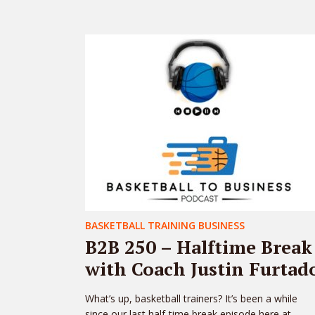
BASKETBALL TRAINING BUSINESS
B2B 250 – Halftime Break
with Coach Justin Furtad
What’s up, basketball trainers? It’s been a while
since our last half-time break episode here at