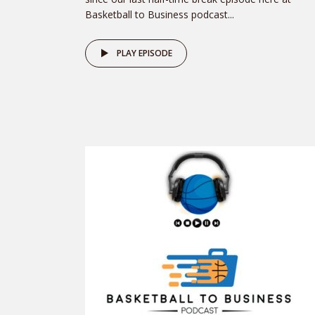
Basketball to Business podcast...
PLAY EPISODE