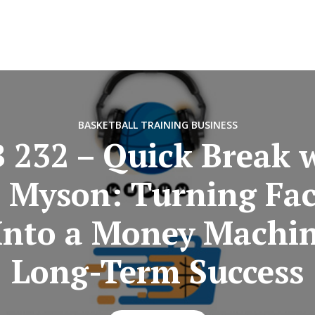
BASKETBALL TRAINING BUSINESS
 232 – Quick Break 
 Myson: Turning Fa
Into a Money Machin
Long-Term Success