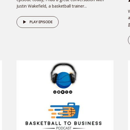
Justin Wakefield, a basketball trainer...
W
PLAY EPISODE
g