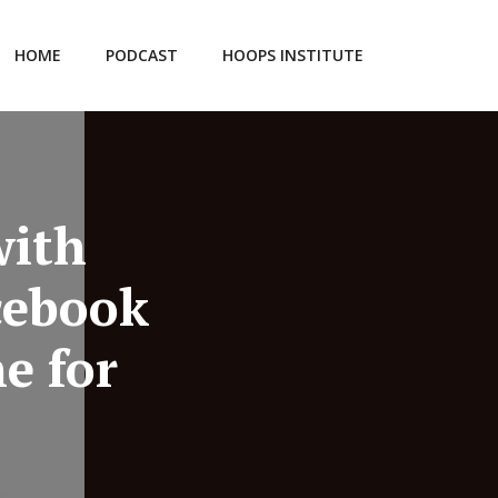
HOME
PODCAST
HOOPS INSTITUTE
with
cebook
e for