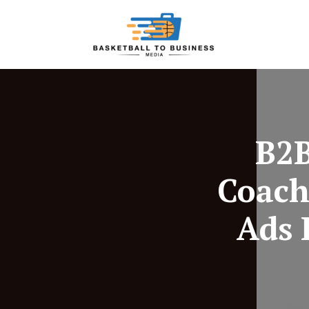
B2B
Coach
Ads 