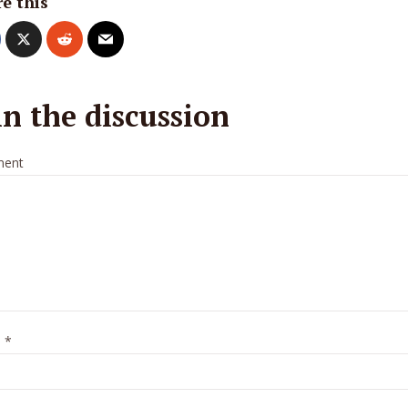
e this
in the discussion
ent
e
*