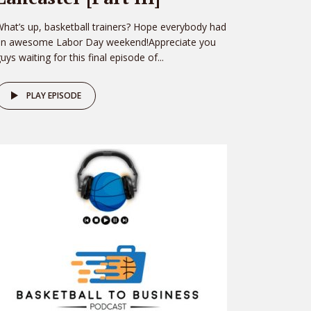
hat’s up, basketball trainers? Hope everybody had
an awesome Labor Day weekend!Appreciate you
uys waiting for this final episode of...
PLAY EPISODE