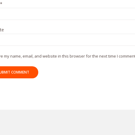
*
te
e my name, email, and website in this browser for the next time I comment