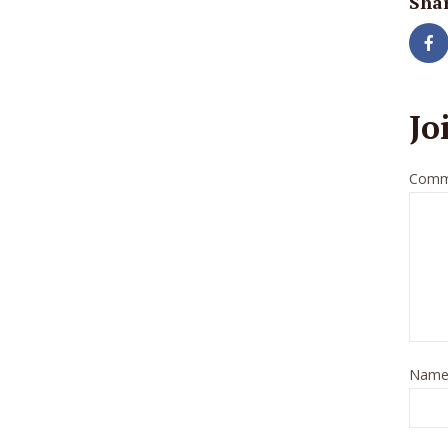
Shar
Jo
Comm
Nam