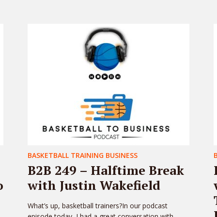
BASKETBALL TRAINING BUSINESS
B2B 249 – Halftime Break
o
with Justin Wakefield
What’s up, basketball trainers?In our podcast
episode today, I had a great conversation with