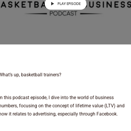
PLAY EPISODE
What’s up, basketball trainers?
In this podcast episode, I dive into the world of business
numbers, focusing on the concept of lifetime value (LTV) and
how it relates to advertising, especially through Facebook.