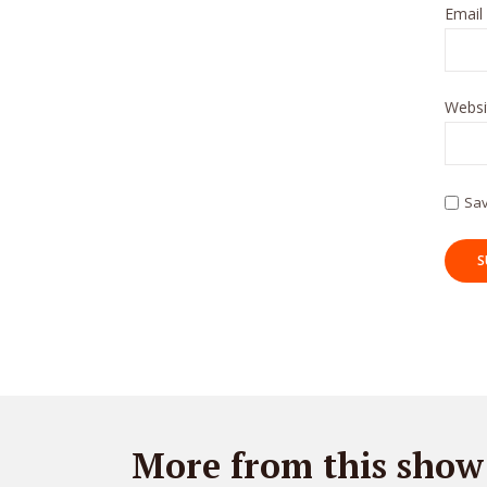
Email
Websi
Sav
More from this show