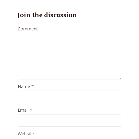
Join the discussion
Comment
Name
*
Email
*
Website