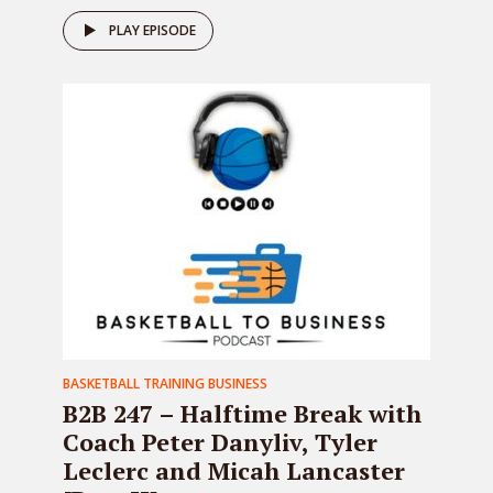
PLAY EPISODE
BASKETBALL TRAINING BUSINESS
B2B 247 – Halftime Break with
Coach Peter Danyliv, Tyler
Leclerc and Micah Lancaster