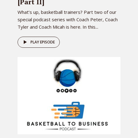
[Part II]
What’s up, basketball trainers? Part two of our
special podcast series with Coach Peter, Coach
Tyler and Coach Micah is here. In this...
PLAY EPISODE