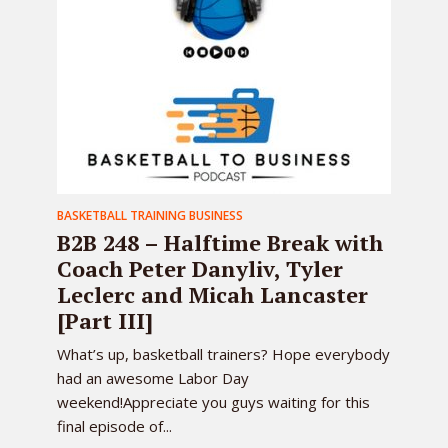
BASKETBALL TRAINING BUSINESS
B2B 248 – Halftime Break with
Coach Peter Danyliv, Tyler
Leclerc and Micah Lancaster
[Part III]
What’s up, basketball trainers? Hope everybody
had an awesome Labor Day
weekend!Appreciate you guys waiting for this
final episode of...