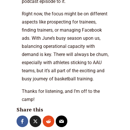
podcast episode to it.
Right now, the focus might be on different
aspects like prospecting for trainees,
finding trainers, or managing Facebook
ads. With June’s busy season upon us,
balancing operational capacity with
demand is key. There will always be churn,
especially with athletes sticking to AAU
teams, but it’s all part of the exciting and
busy journey of basketball training.
Thanks for listening, and I’m off to the
camp!
Share this