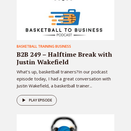
BASKETBALL TRAINING BUSINESS
B2B 249 – Halftime Break with
Justin Wakefield
What’s up, basketball trainers?In our podcast
episode today, I had a great conversation with
Justin Wakefield, a basketball trainer...
PLAY EPISODE