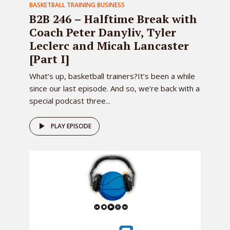
BASKETBALL TRAINING BUSINESS
B2B 246 – Halftime Break with
Coach Peter Danyliv, Tyler
Leclerc and Micah Lancaster
[Part I]
What’s up, basketball trainers?It’s been a while
since our last episode. And so, we’re back with a
special podcast three...
PLAY EPISODE