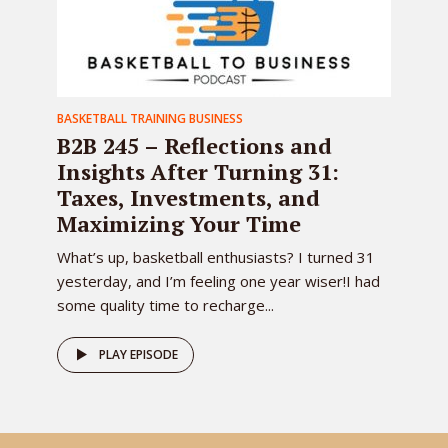
BASKETBALL TRAINING BUSINESS
B2B 245 – Reflections and
Insights After Turning 31:
Taxes, Investments, and
Maximizing Your Time
What’s up, basketball enthusiasts? I turned 31
yesterday, and I’m feeling one year wiser!I had
some quality time to recharge...
PLAY EPISODE