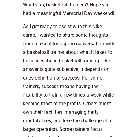
What’s up, basketball trainers? Hope y’all
had a meaningful Memorial Day weekend!
As I get ready to assist with this Nike
camp, I wanted to share some thoughts
from a recent Instagram conversation with
a basketball trainer about what it takes to
be successful in basketball training. The
answer is quite subjective; it depends on
one’s definition of success. For some
trainers, success means having the
flexibility to train a few times a week while
keeping most of the profits. Others might
own their facilities, managing hefty
monthly fees, and love the challenge of a
larger operation. Some trainers focus