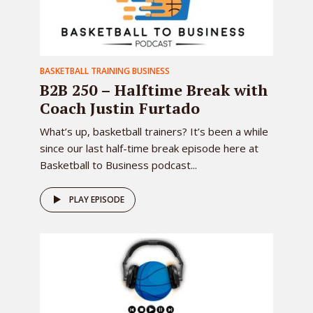
BASKETBALL TRAINING BUSINESS
B2B 250 – Halftime Break with
Coach Justin Furtado
What’s up, basketball trainers? It’s been a while
since our last half-time break episode here at
Basketball to Business podcast...
PLAY EPISODE