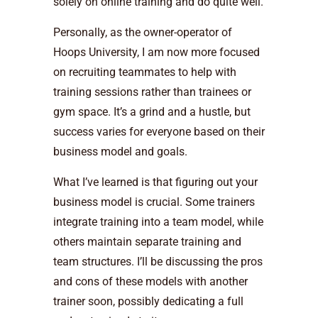
solely on online training and do quite well.
Personally, as the owner-operator of
Hoops University, I am now more focused
on recruiting teammates to help with
training sessions rather than trainees or
gym space. It’s a grind and a hustle, but
success varies for everyone based on their
business model and goals.
What I’ve learned is that figuring out your
business model is crucial. Some trainers
integrate training into a team model, while
others maintain separate training and
team structures. I’ll be discussing the pros
and cons of these models with another
trainer soon, possibly dedicating a full