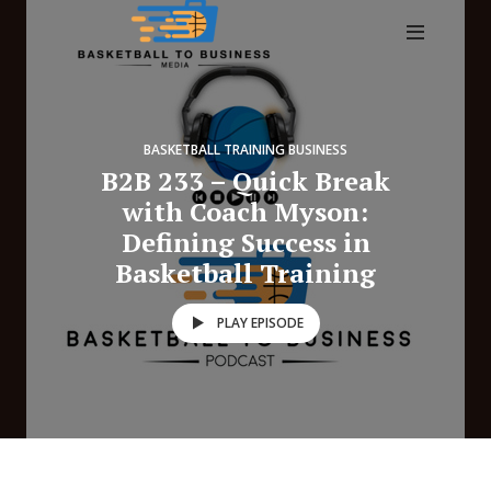
BASKETBALL TRAINING BUSINESS
B2B 233 – Quick Break
with Coach Myson:
Defining Success in
Basketball Training
PLAY EPISODE