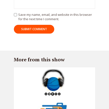
Save my name, email, and website in this browser
for the next time I comment.
More from this show