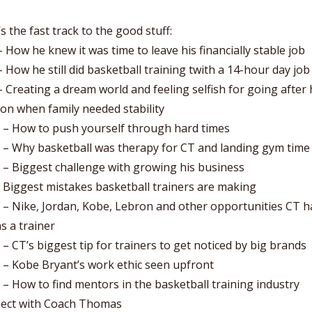
s the fast track to the good stuff:
– How he knew it was time to leave his financially stable job
– How he still did basketball training twith a 14-hour day job
– Creating a dream world and feeling selfish for going after 
on when family needed stability
0 – How to push yourself through hard times
0 – Why basketball was therapy for CT and landing gym time
 – Biggest challenge with growing his business
 Biggest mistakes basketball trainers are making
 – Nike, Jordan, Kobe, Lebron and other opportunities CT h
s a trainer
 – CT’s biggest tip for trainers to get noticed by big brands
 – Kobe Bryant’s work ethic seen upfront
 – How to find mentors in the basketball training industry
ect with Coach Thomas