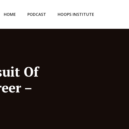
HOME
PODCAST
HOOPS INSTITUTE
uit Of
eer –