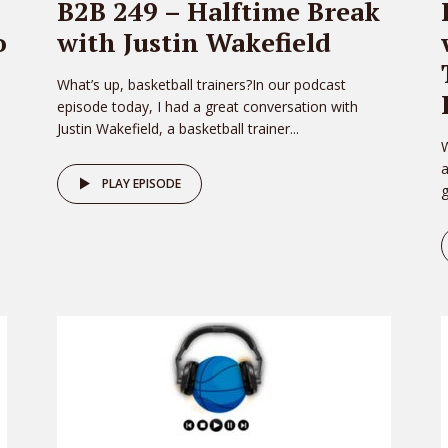
B2B 249 – Halftime Break
o
with Justin Wakefield
What’s up, basketball trainers?In our podcast
episode today, I had a great conversation with
Justin Wakefield, a basketball trainer...
W
PLAY EPISODE
g