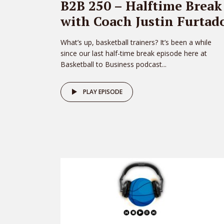
B2B 250 – Halftime Break
with Coach Justin Furtad
What’s up, basketball trainers? It’s been a while
since our last half-time break episode here at
Basketball to Business podcast...
PLAY EPISODE