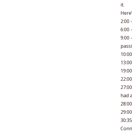
it.
Here’
2:00 
6:00 
9:00 
passi
10:0
13:0
19:00
22:00
27:00
had a
28:00
29:00
30:35
Conn