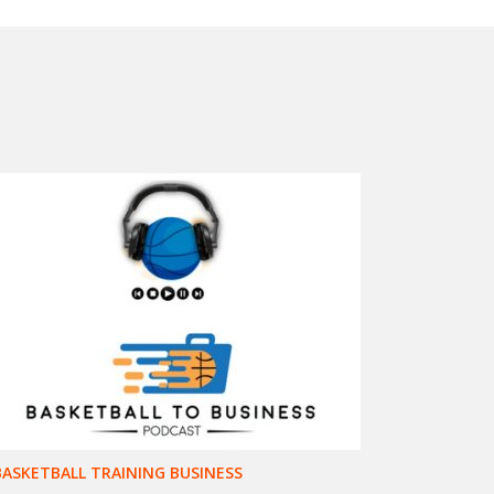
BASKETBALL TRAINING BUSINESS