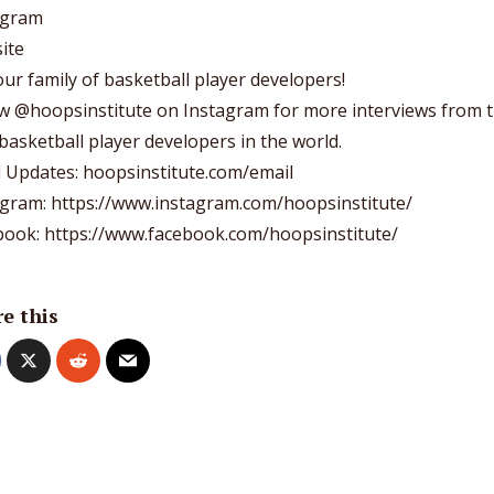
agram
ite
 our
family of basketball player developers
!
ow
@hoopsinstitute
on Instagram for more interviews from 
basketball player developers in the world.
l Updates: hoopsinstitute.com/email
agram: https://www.instagram.com/hoopsinstitute/
book: https://www.facebook.com/hoopsinstitute/
e this