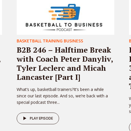
BASKETBALL TRAINING BUSINESS
B2B 246 – Halftime Break
,
with Coach Peter Danyliv,
Tyler Leclerc and Micah
Lancaster [Part I]
What’s up, basketball trainers?It’s been a while
since our last episode. And so, we’re back with a
W
special podcast three...
y
s
PLAY EPISODE