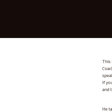
This 
Coach
speak
If yo
and t
He ta