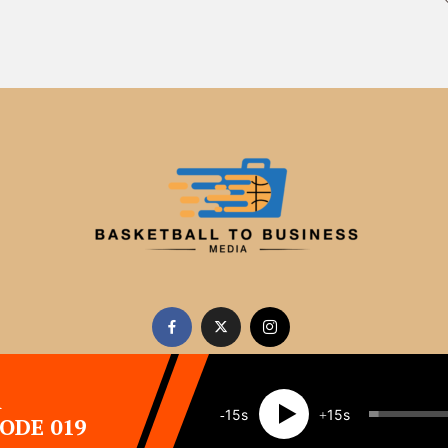
A
15
15
SODE 019
Copyright 2026 · All rights reserved