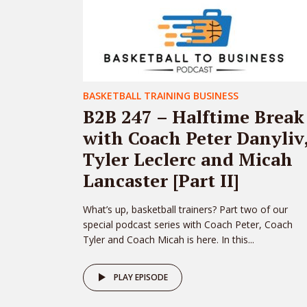
BASKETBALL TRAINING BUSINESS
B2B 247 – Halftime Break
with Coach Peter Danyliv
Tyler Leclerc and Micah
Lancaster [Part II]
What’s up, basketball trainers? Part two of our
special podcast series with Coach Peter, Coach
Tyler and Coach Micah is here. In this...
PLAY EPISODE