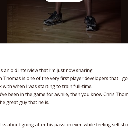
is an old interview that I’m just now sharing.
 Thomas is one of the very first player developers that I go
 with when I was starting to train full-time.
u’ve been in the game for awhile, then you know Chris Tho
he great guy that he is.
lks about going after his passion even while feeling selfish