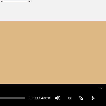
00:00
/
43:28
1x