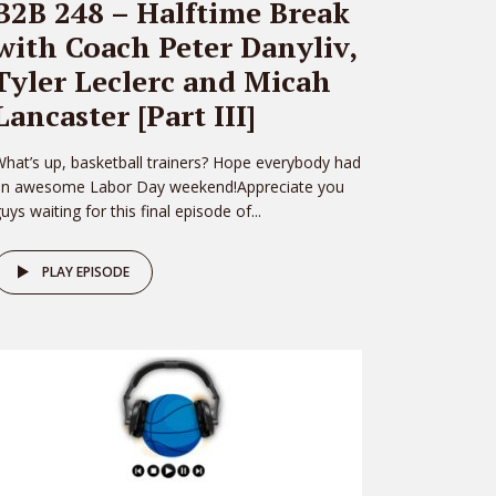
B2B 248 – Halftime Break
with Coach Peter Danyliv,
Tyler Leclerc and Micah
Lancaster [Part III]
hat’s up, basketball trainers? Hope everybody had
an awesome Labor Day weekend!Appreciate you
uys waiting for this final episode of...
PLAY EPISODE