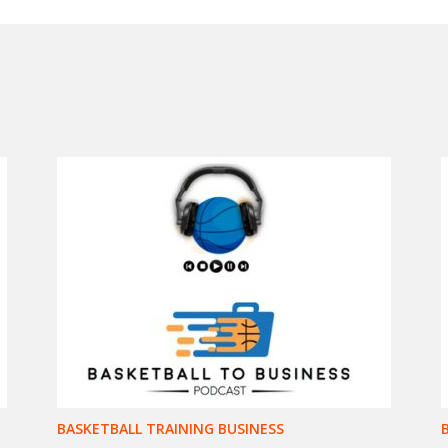
BASKETBALL TRAINING BUSINESS