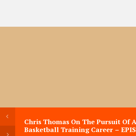
Chris Thomas On The Pursuit Of 
Basketball Training Career – EPI