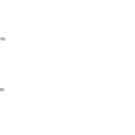
his
as