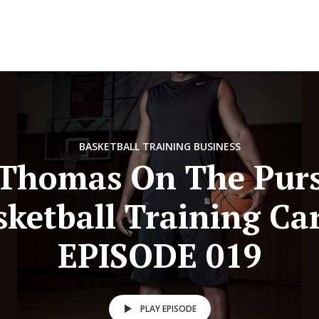
BASKETBALL TRAINING BUSINESS
 Thomas On The Purs
sketball Training Car
EPISODE 019
PLAY EPISODE