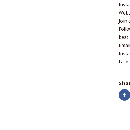
Inst
Webs
Join
Foll
best 
Emai
Inst
Face
Shar