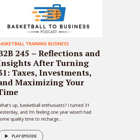
BASKETBALL TRAINING BUSINESS
B2B 245 – Reflections and
Insights After Turning
31: Taxes, Investments,
and Maximizing Your
Time
hat’s up, basketball enthusiasts? I turned 31
esterday, and I’m feeling one year wiser!I had
ome quality time to recharge...
PLAY EPISODE