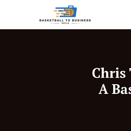
Chris
A Ba