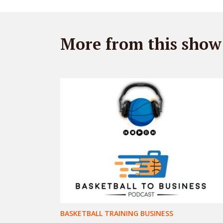
More from this show
BASKETBALL TRAINING BUSINESS